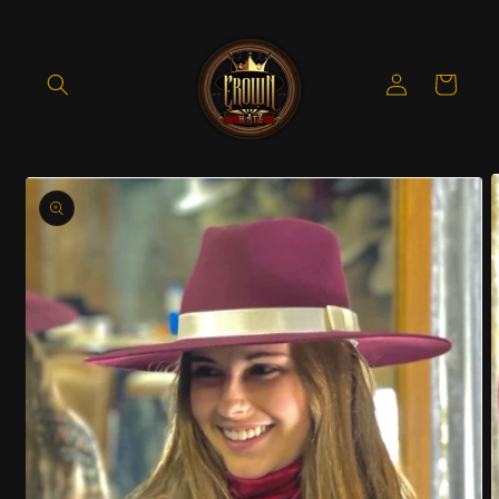
Skip to
content
Log
Cart
in
Skip to
product
information