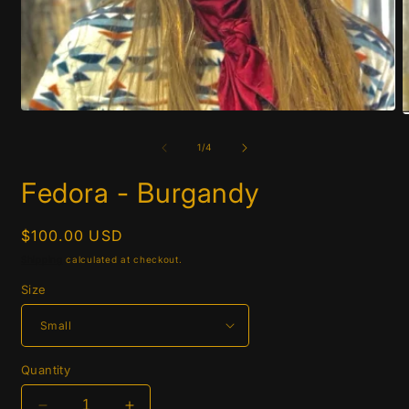
Open
O
media
m
1
2
of
1
/
4
in
i
modal
m
Fedora - Burgandy
Regular
$100.00 USD
price
Shipping
calculated at checkout.
Size
Quantity