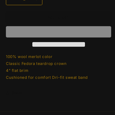
Decrease
Increase
quantity
quantity
for
for
Fedora
Fedora
Add to cart
-
-
Burgandy
Burgandy
100% wool merlot color
Classic Fedora teardrop crown
4" flat brim
Cushioned for comfort Dri-fit sweat band
Share