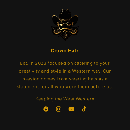
Crown Hatz
Est. in 2023 focused on catering to your
creativity and style In a Western way. Our
passion comes from wearing hats as a
statement for all who wore them before us.
"Keeping the West Western"
Facebook
Instagram
YouTube
TikTok