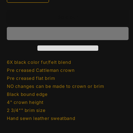
quantity
quantity
for
for
Stetson
Stetson
Sold out
6X
6X
Open
Open
Road
Road
2
2
3/4&quot;
3/4&quot;
Brim
Brim
|
|
6X black color fur/felt blend
Black
Black
Pre creased Cattleman crown
Pre creased flat brim
NO changes can be
made to crown or brim
Black bound edge
4" crown height
2 3/4"" brim size
Hand sewn leather sweatband