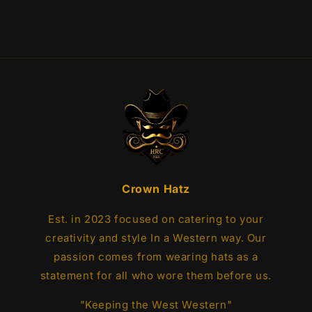
Share
Crown Hatz
Est. in 2023 focused on catering to your
creativity and style In a Western way. Our
passion comes from wearing hats as a
statement for all who wore them before us.
"Keeping the West Western"