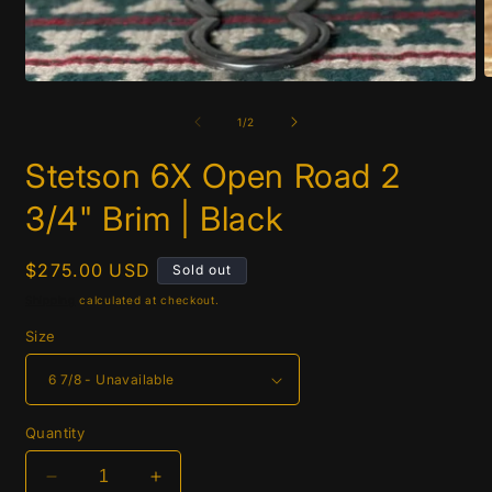
O
Open
m
media
2
1
of
1
/
2
i
in
m
modal
Stetson 6X Open Road 2
3/4" Brim | Black
Regular
$275.00 USD
Sold out
price
Shipping
calculated at checkout.
Size
Quantity
Decrease
Increase