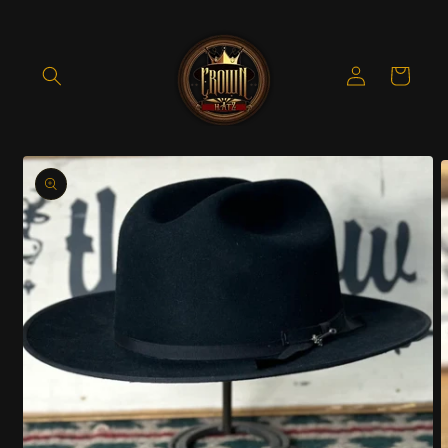
Skip to
content
Log
Cart
in
Skip to
product
information