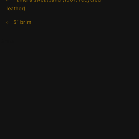
leather)
5” brim
Share