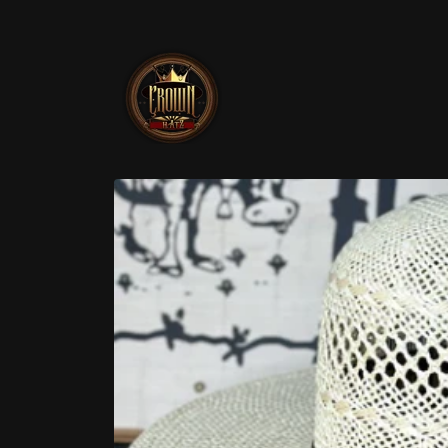
Skip to
content
Skip to
product
information