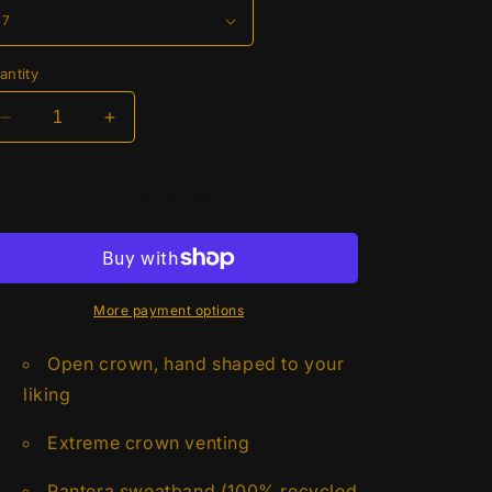
antity
Decrease
Increase
quantity
quantity
for
for
Twister
Twister
Add to cart
Twisted
Twisted
Weave
Weave
Open
Open
Crown
Crown
5&quot;
5&quot;
More payment options
Brim
Brim
Open crown, hand shaped to your
liking
Extreme crown venting
Pantera sweatband (100% recycled