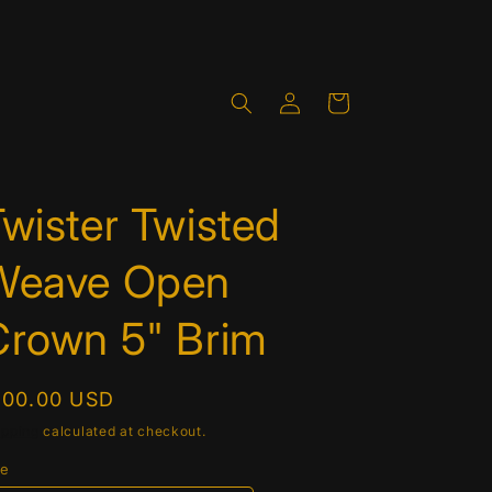
Log
Cart
in
wister Twisted
Weave Open
Crown 5" Brim
egular
100.00 USD
rice
ipping
calculated at checkout.
ze